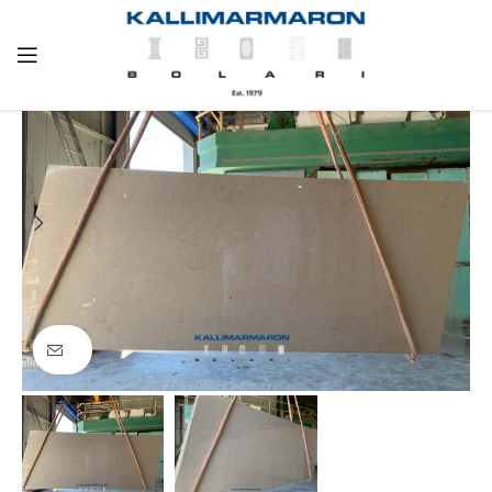
Click to enlarge