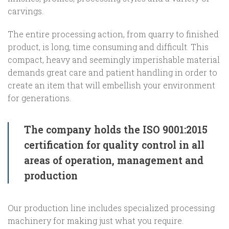
carvings.
The entire processing action, from quarry to finished
product, is long, time consuming and difficult. This
compact, heavy and seemingly imperishable material
demands great care and patient handling in order to
create an item that will embellish your environment
for generations.
The company holds the ISO 9001:2015
certification for quality control in all
areas of operation, management and
production
Our production line includes specialized processing
machinery for making just what you require.