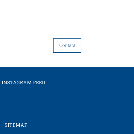
Contact
INSTAGRAM FEED
SITEMAP