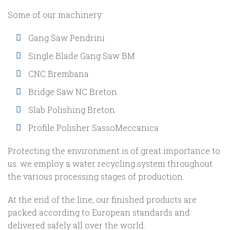
Some of our machinery:
Gang Saw Pendrini
Single Blade Gang Saw BM
CNC Brembana
Bridge Saw NC Breton
Slab Polishing Breton
Profile Polisher SassoMeccanica
Protecting the environment is of great importance to
us: we employ a water recycling system throughout
the various processing stages of production.
At the end of the line, our finished products are
packed according to European standards and
delivered safely all over the world.