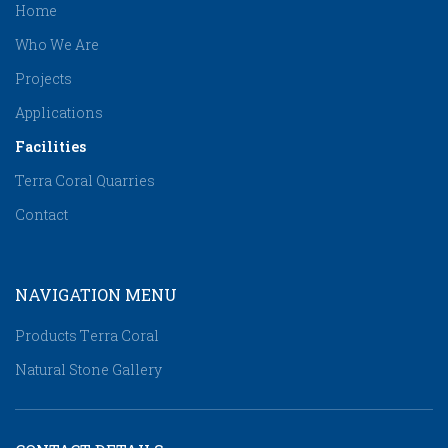
Home
Who We Are
Projects
Applications
Facilities
Terra Coral Quarries
Contact
NAVIGATION MENU
Products Τerra Coral
Natural Stone Gallery