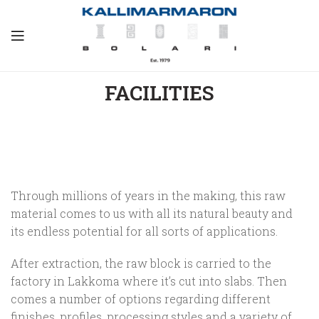
FACILITIES
Through millions of years in the making, this raw
material comes to us with all its natural beauty and
its endless potential for all sorts of applications.
After extraction, the raw block is carried to the
factory in Lakkoma where it’s cut into slabs. Then
comes a number of options regarding different
finishes, profiles, processing styles and a variety of