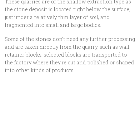
These quarries are of the shallow extraction type as
the stone deposit is located right below the surface,
just under a relatively thin layer of soil, and
fragmented into small and large bodies.
Some of the stones don’t need any further processing
and are taken directly from the quarry, such as wall
retainer blocks; selected blocks are transported to
the factory where they’re cut and polished or shaped
into other kinds of products.