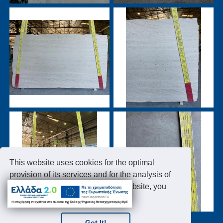
This website uses cookies for the optimal
provision of its services and for the analysis of
the website traffic. By using this website, you
accept the use of cookies.
Got It!