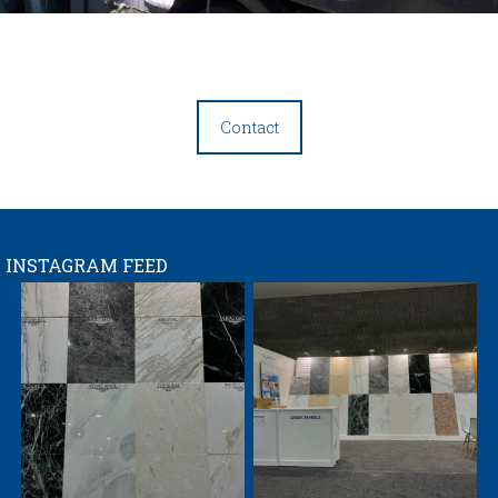
Contact
INSTAGRAM FEED