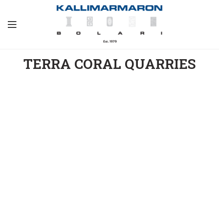
TERRA CORAL QUARRIES