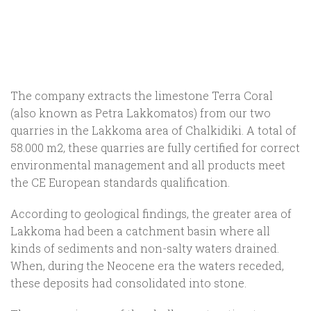
The company extracts the limestone Terra Coral
(also known as Petra Lakkomatos) from our two
quarries in the Lakkoma area of Chalkidiki. A total of
58.000 m2, these quarries are fully certified for correct
environmental management and all products meet
the CE European standards qualification.
According to geological findings, the greater area of
Lakkoma had been a catchment basin where all
kinds of sediments and non-salty waters drained.
When, during the Neocene era the waters receded,
these deposits had consolidated into stone.