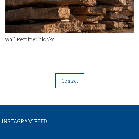
Wall Retainer blocks
Contact
INSTAGRAM FEED