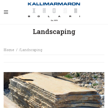
Landscaping
Home
Landscaping