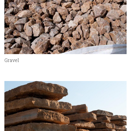
Gravel