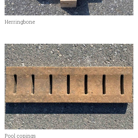
Herringbone
Pool copings