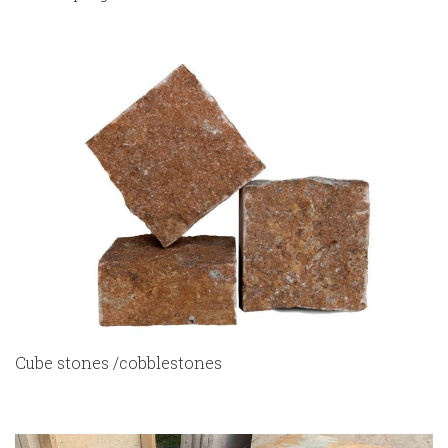
Cube stones /cobblestones