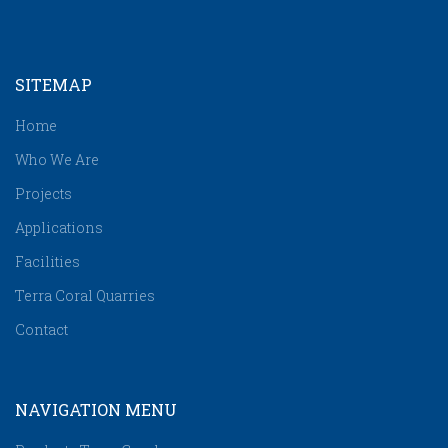
SITEMAP
Home
Who We Are
Projects
Applications
Facilities
Terra Coral Quarries
Contact
NAVIGATION MENU