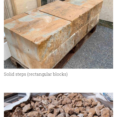
Solid steps (rectangular blocks)