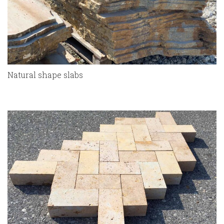
Natural shape slabs