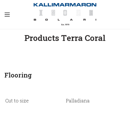
Products Τerra Coral
Flooring
Cut to size
Palladiana
S