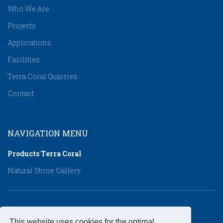
Who We Are
Projects
Applications
Facilities
Terra Coral Quarries
Contact
NAVIGATION MENU
Products Τerra Coral
Natural Stone Gallery
CONTACT DETAILS
This website uses cookies for the optimal