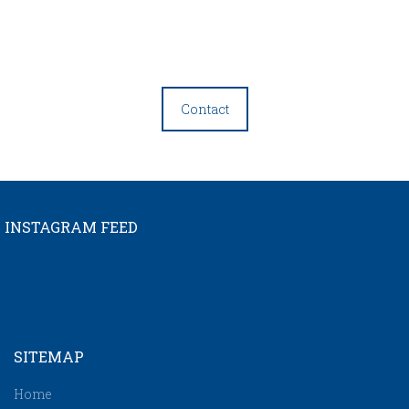
Contact
INSTAGRAM FEED
SITEMAP
Home