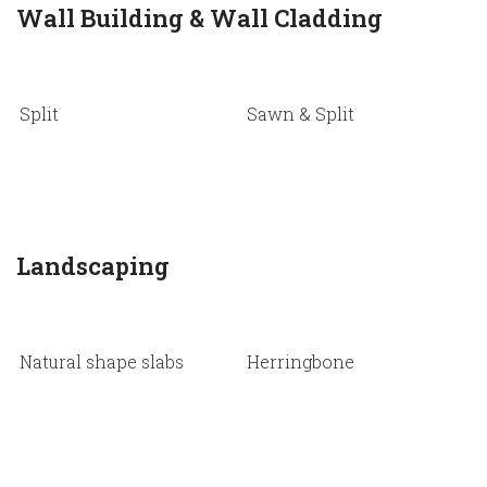
Wall Building & Wall Cladding
Split
Sawn & Split
N
s
Landscaping
Natural shape slabs
Herringbone
P