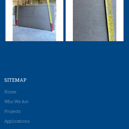
SITEMAP
Home
Who We Are
Projects
Applications