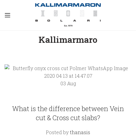
Kallimarmaro
What is
the
difference
03
Aug
between
Vein cut &
Cross cut
KALLIMARMARO
slabs?
What is the difference between Vein
cut & Cross cut slabs?
August 3,
2021
1
Posted by
thanasis
Comment