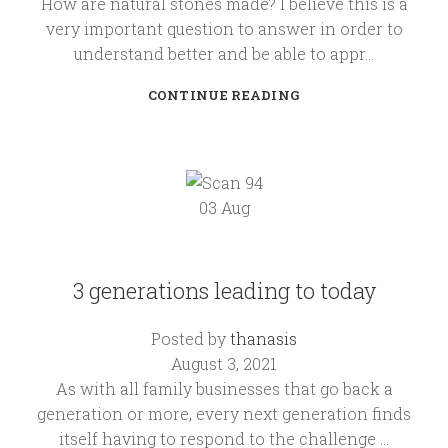
How are natural stones made? I believe this is a
very important question to answer in order to
understand better and be able to appr...
CONTINUE READING
03
Aug
KALLIMARMARO
3 generations leading to today
Posted by
thanasis
August 3, 2021
As with all family businesses that go back a
generation or more, every next generation finds
itself having to respond to the challenge ...