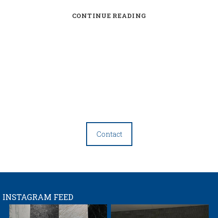
CONTINUE READING
Contact
INSTAGRAM FEED