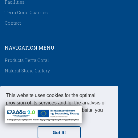
Facilities
Terra Coral Quarries
Contact
NAVIGATION MENU
Products Τerra Coral
Natural Stone Gallery
CONTACT DETAILS
This website uses cookies for the optimal
provision of its services and for the analysis of
Address:
Industrial Area of Lakkoma, 63080,
the website traffic. By using this website, you
Chalkidiki, Greece
accept the use of cookies.
Telephone:
+3023990-51071
Fax:
+3023990-51072
Got It!
Email:
info@kallimarmaro.gr