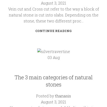
August 3, 2021
Vein cut and Cross cut refer to the way a block of
natural stone is cut into slabs. Depending on the
stone, these two different proc...
CONTINUE READING
03
Aug
KALLIMARMARO
The 3 main categories of natural
stones
Posted by
thanasis
August 3, 2021