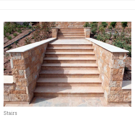
Stairs