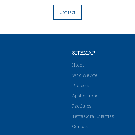
Contact
SITEMAP
Home
Who We Are
Projects
Applications
Facilities
Terra Coral Quarries
Contact