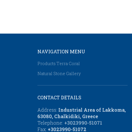
NAVIGATION MENU
Products Τerra Coral
Natural Stone Gallery
CONTACT DETAILS
Address:
Industrial Area of Lakkoma,
63080, Chalkidiki, Greece
Telephone:
+3023990-51071
Fax:
+3023990-51072