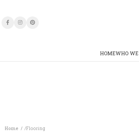
HOME
WHO WE
Home
Flooring