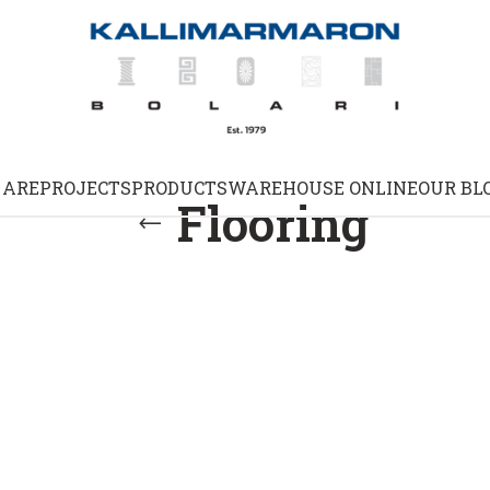
 ARE
PROJECTS
PRODUCTS
WAREHOUSE ONLINE
OUR BL
Flooring