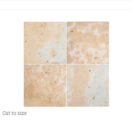
Cut to size