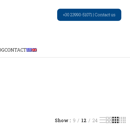
+30 23990-51071
|
Contact us
OG
CONTACT
Show
9
12
24