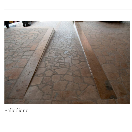
Palladiana