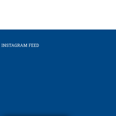
INSTAGRAM FEED