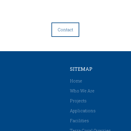
Contact
SITEMAP
Home
Who We Are
Projects
Applications
Facilities
Terra Coral Quarries