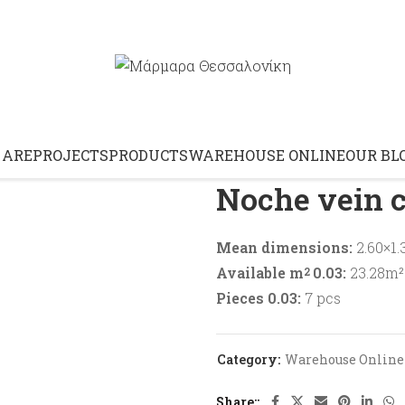
Home
Warehouse Online
 ARE
PROJECTS
PRODUCTS
WAREHOUSE ONLINE
OUR BL
Noche vein c
Mean dimensions:
2.60×1.
Available m
0.03:
23.28m² 
2
Pieces 0.03:
7 pcs
Category:
Warehouse Online
Share: