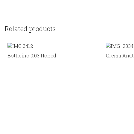
Related products
Botticino 0.03 Honed
Crema Anato