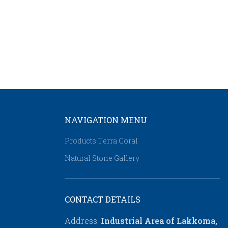
NAVIGATION MENU
Products Τerra Coral
Natural Stone Gallery
CONTACT DETAILS
Address:
Industrial Area of Lakkoma,