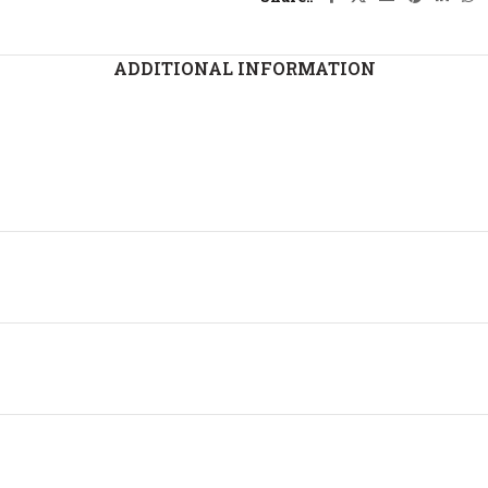
ADDITIONAL INFORMATION