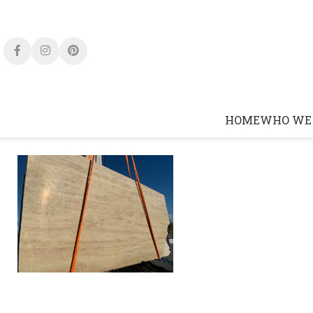
Click to enlarge
HOME
WHO WE