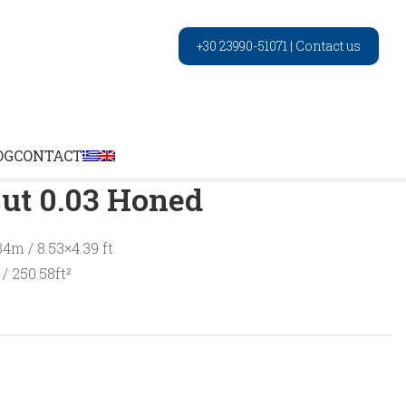
+30 23990-51071
|
Contact us
Noche vein cut 0.03 Honed
OG
CONTACT
ut 0.03 Honed
34m / 8.53×4.39 ft
/ 250.58ft²