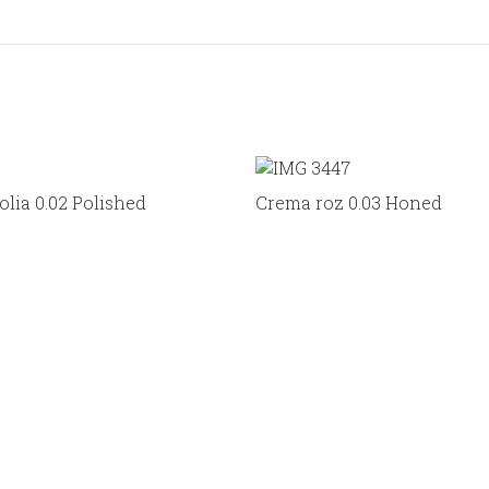
lia 0.02 Polished
Crema roz 0.03 Honed