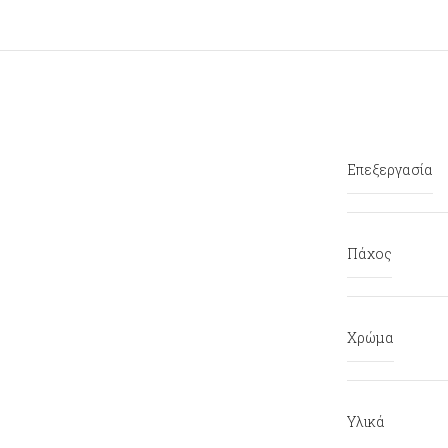
Επεξεργασία
Πάχος
Χρώμα
Υλικά