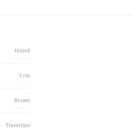
Honed
3 cm
Brown
Travertine