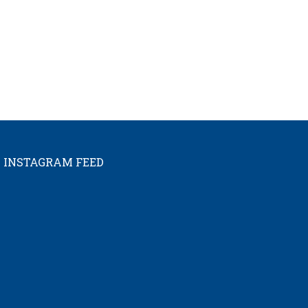
INSTAGRAM FEED