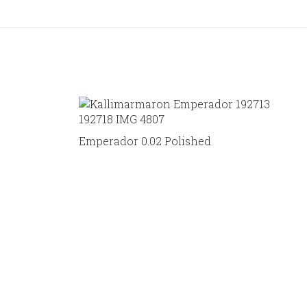
Emperador 0.02 Polished