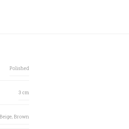
Polished
3 cm
Beige
,
Brown