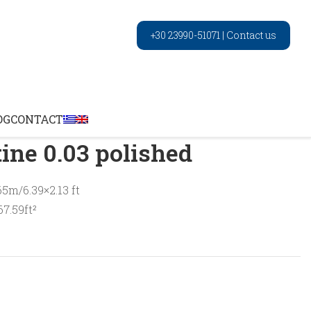
+30 23990-51071
|
Contact us
Wood travertine 0.03 polished
OG
CONTACT
ine 0.03 polished
65m/6.39×2.13 ft
7.59ft²