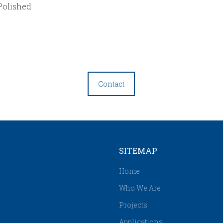
Polished
Contact
SITEMAP
Home
Who We Are
Projects
Applications