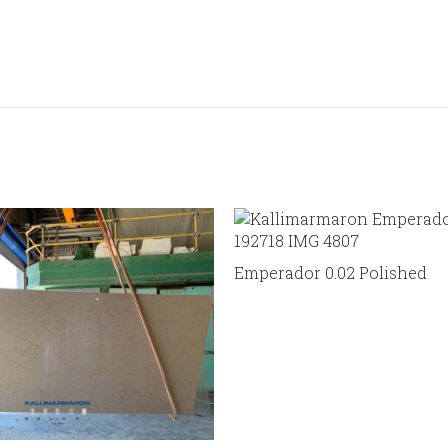
Emperador 0.02 Polished