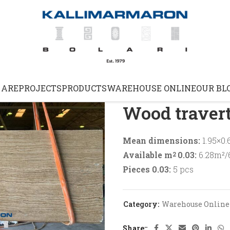
Home
Warehouse Online
 ARE
PROJECTS
PRODUCTS
WAREHOUSE ONLINE
OUR BL
Wood travert
Mean dimensions:
1.95×0.
Available m
0.03:
6.28m²/6
2
Pieces 0.03:
5 pcs
Category:
Warehouse Online
Share: