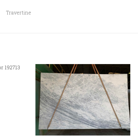
Travertine