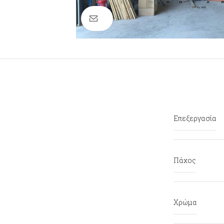
Click to enlarge
Επεξεργασία
Πάχος
Χρώμα