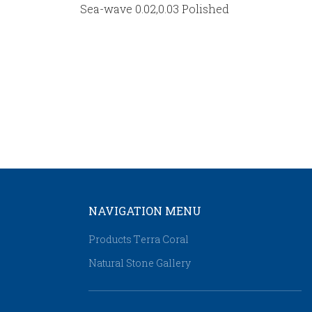
Sea-wave 0.02,0.03 Polished
NAVIGATION MENU
Products Τerra Coral
Natural Stone Gallery