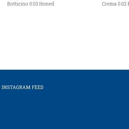
Botticino 0.03 Honed
Crema 0.02 
INSTAGRAM FEED