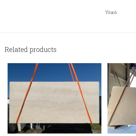
Υλικά
Related products