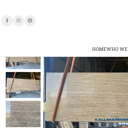
HOME
WHO WE