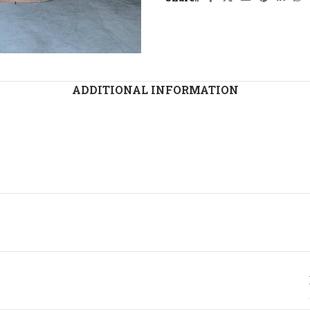
ADDITIONAL INFORMATION