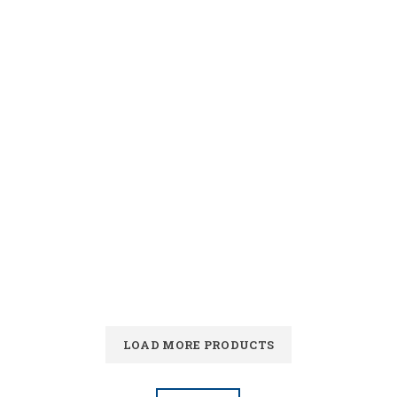
LOAD MORE PRODUCTS