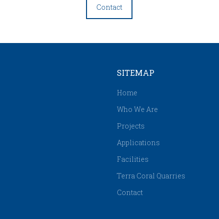
Contact
SITEMAP
Home
Who We Are
Projects
Applications
Facilities
Terra Coral Quarries
Contact