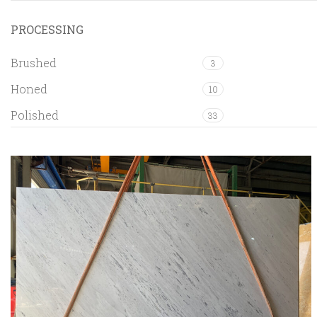
PROCESSING
Brushed
3
Honed
10
Polished
33