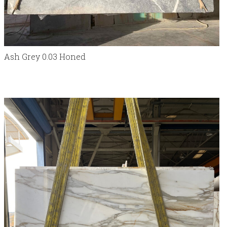
Ash Grey 0.03 Honed