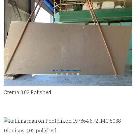
Crema 0.02 Polished
Dionisos 0.02 polished