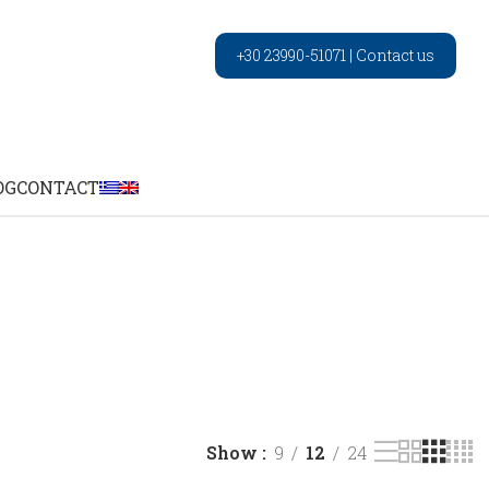
+30 23990-51071
|
Contact us
OG
CONTACT
Show
9
12
24