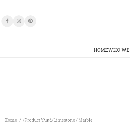
HOME
WHO WE
Home
Product Υλικά
Limestone / Marble