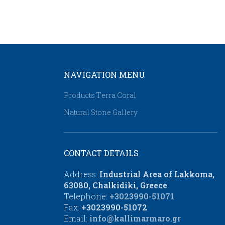
NAVIGATION MENU
Products Τerra Coral
Natural Stone Gallery
CONTACT DETAILS
Address:
Industrial Area of Lakkoma,
63080, Chalkidiki, Greece
Telephone:
+3023990-51071
Fax:
+3023990-51072
Email:
info@kallimarmaro.gr