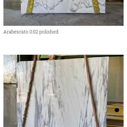
Arabescato 0.02 polished