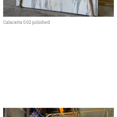
Calacatta 0.02 polished