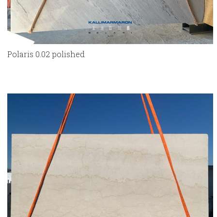
Polaris 0.02 polished