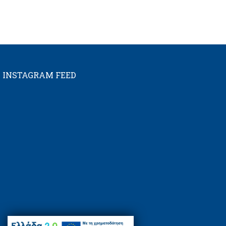
INSTAGRAM FEED