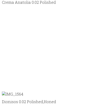
Crema Anatolia 0.02 Polished
Dionisos 0.02 Polished,Honed