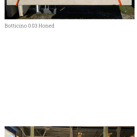
Botticino 0.03 Honed