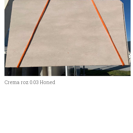
Crema roz 0.03 Honed