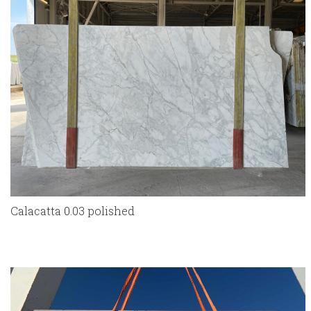
Calacatta 0.03 polished