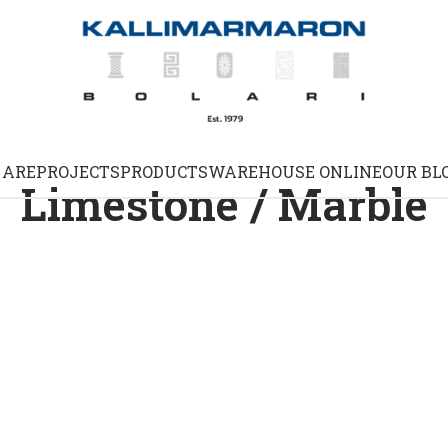
 ARE
PROJECTS
PRODUCTS
WAREHOUSE ONLINE
OUR BL
Limestone / Marble