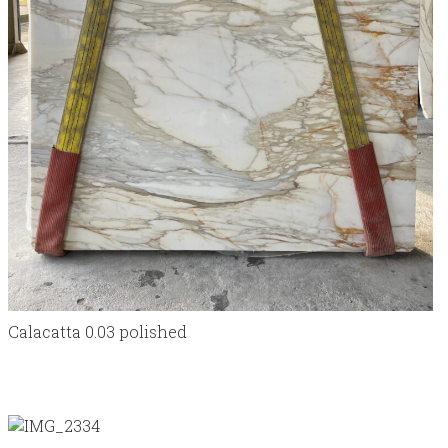
Calacatta 0.03 polished